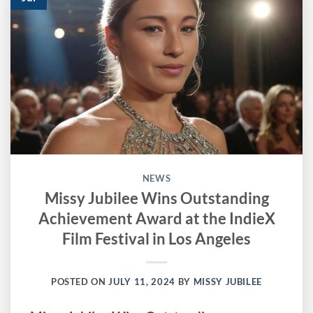
NEWS
Missy Jubilee Wins Outstanding
Achievement Award at the IndieX
Film Festival in Los Angeles
POSTED ON
JULY 11, 2024
BY
MISSY JUBILEE