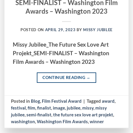
SEMI-FINALIST – Washington Film
Awards – Washington 2023
POSTED ON
APRIL 29, 2023
BY
MISSY JUBILEE
Missy Jubilee_The Future Sex Love Art
Projekt_SEMI-FINALIST – Washington
Film Awards – Washington 2023
CONTINUE READING
→
Posted in
Blog
,
Film Festival Award
|
Tagged
award
,
festival
,
film
,
finalist
,
image
,
jubilee
,
missy
,
missy
jubilee
,
semi-finalist
,
the future sex love art projekt
,
washington
,
Washington Film Awards
,
winner