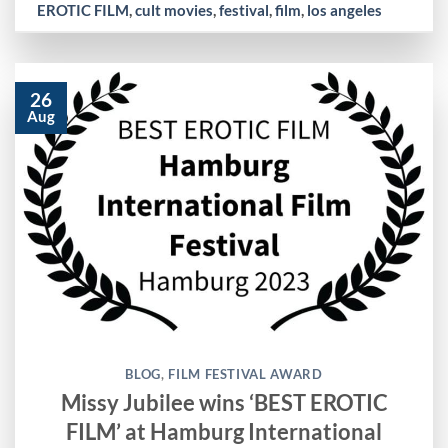
EROTIC FILM
,
cult movies
,
festival
,
film
,
los angeles
26
Aug
BLOG
,
FILM FESTIVAL AWARD
Missy Jubilee wins ‘BEST EROTIC
FILM’ at Hamburg International