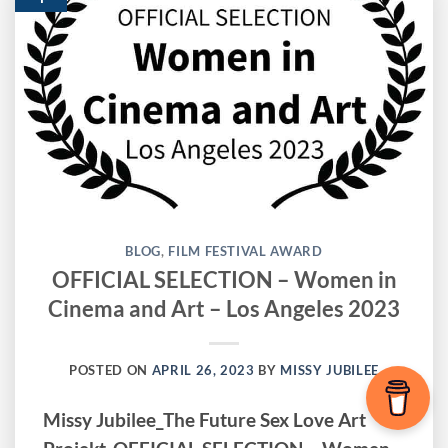
BLOG
,
FILM FESTIVAL AWARD
OFFICIAL SELECTION – Women in
Cinema and Art – Los Angeles 2023
POSTED ON
APRIL 26, 2023
BY
MISSY JUBILEE
Missy Jubilee_The Future Sex Love Art