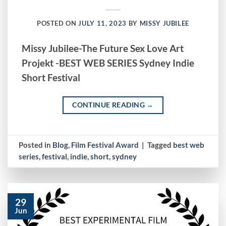
POSTED ON
JULY 11, 2023
BY
MISSY JUBILEE
Missy Jubilee-The Future Sex Love Art
Projekt -BEST WEB SERIES Sydney Indie
Short Festival
CONTINUE READING
→
Posted in
Blog
,
Film Festival Award
|
Tagged
best web
series
,
festival
,
indie
,
short
,
sydney
29
Jun