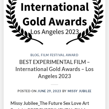
BLOG
,
FILM FESTIVAL AWARD
BEST EXPERIMENTAL FILM –
International Gold Awards – Los
Angeles 2023
POSTED ON
JUNE 29, 2023
BY
MISSY JUBILEE
Missy Jubilee_The Future Sex Love Art