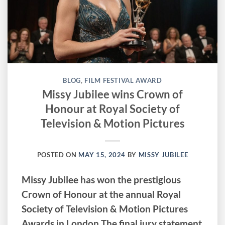
BLOG
,
FILM FESTIVAL AWARD
Missy Jubilee wins Crown of
Honour at Royal Society of
Television & Motion Pictures
POSTED ON
MAY 15, 2024
BY
MISSY JUBILEE
Missy Jubilee has won the prestigious
Crown of Honour at the annual Royal
Society of Television & Motion Pictures
Awards in London The final jury statement