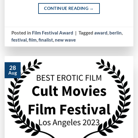
CONTINUE READING
→
Posted in
Film Festival Award
|
Tagged
award
,
berlin
,
festival
,
film
,
finalist
,
new wave
28
Aug