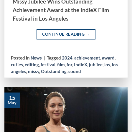
Missy Jubilee Wins Outstanding
Achievement Award at the IndieX Film
Festival in Los Angeles
CONTINUE READING
→
Posted in
News
|
Tagged
2024
,
achievement
,
award
,
cuties
,
editing
,
festival
,
film
,
for
,
IndieX
,
jubilee
,
los
,
los
angeles
,
missy
,
Outstanding
,
sound
15
May