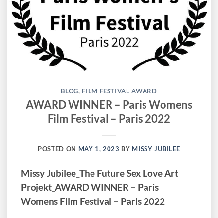
BLOG
,
FILM FESTIVAL AWARD
AWARD WINNER – Paris Womens
Film Festival – Paris 2022
POSTED ON
MAY 1, 2023
BY
MISSY JUBILEE
Missy Jubilee_The Future Sex Love Art
Projekt_AWARD WINNER – Paris
Womens Film Festival – Paris 2022