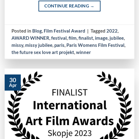
CONTINUE READING
→
Posted in
Blog
,
Film Festival Award
|
Tagged
2022
,
AWARD WINNER
,
festival
,
film
,
finalist
,
image
,
jubilee
,
missy
,
missy jubilee
,
paris
,
Paris Womens Film Festival
,
the future sex love art projekt
,
winner
30
Apr