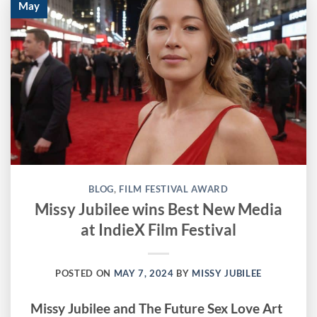
May
BLOG
,
FILM FESTIVAL AWARD
Missy Jubilee wins Best New Media
at IndieX Film Festival
POSTED ON
MAY 7, 2024
BY
MISSY JUBILEE
Missy Jubilee and The Future Sex Love Art