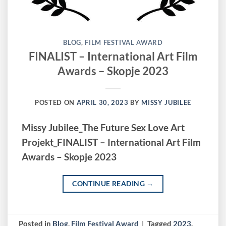
BLOG
,
FILM FESTIVAL AWARD
FINALIST – International Art Film
Awards – Skopje 2023
POSTED ON
APRIL 30, 2023
BY
MISSY JUBILEE
Missy Jubilee_The Future Sex Love Art
Projekt_FINALIST – International Art Film
Awards – Skopje 2023
CONTINUE READING
→
Posted in
Blog
,
Film Festival Award
|
Tagged
2023
,