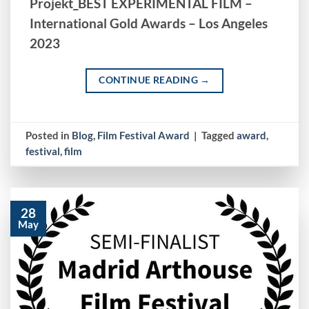
Projekt_BEST EXPERIMENTAL FILM –
International Gold Awards – Los Angeles
2023
CONTINUE READING
→
Posted in
Blog
,
Film Festival Award
|
Tagged
award
,
festival
,
film
28
May