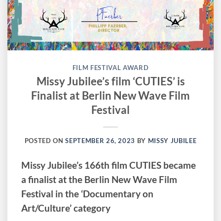
FILM FESTIVAL AWARD
Missy Jubilee’s film ‘CUTIES’ is
Finalist at Berlin New Wave Film
Festival
POSTED ON
SEPTEMBER 26, 2023
BY
MISSY JUBILEE
Missy Jubilee’s 166th film CUTIES became
a finalist at the Berlin New Wave Film
Festival in the ‘Documentary on
Art/Culture’ category