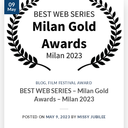
09
May
BLOG
,
FILM FESTIVAL AWARD
BEST WEB SERIES – Milan Gold
Awards – Milan 2023
POSTED ON
MAY 9, 2023
BY
MISSY JUBILEE