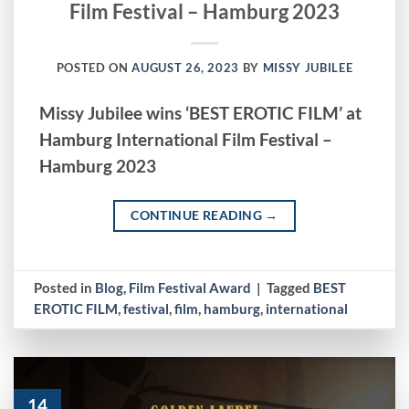
Film Festival – Hamburg 2023
POSTED ON
AUGUST 26, 2023
BY
MISSY JUBILEE
Missy Jubilee wins ‘BEST EROTIC FILM’ at
Hamburg International Film Festival –
Hamburg 2023
CONTINUE READING
→
Posted in
Blog
,
Film Festival Award
|
Tagged
BEST
EROTIC FILM
,
festival
,
film
,
hamburg
,
international
14