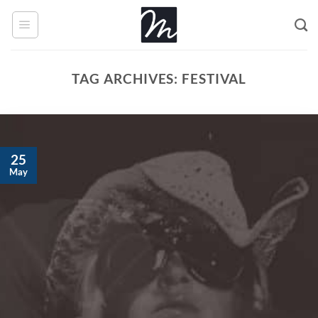
Skip
to
content
TAG ARCHIVES:
FESTIVAL
25
May