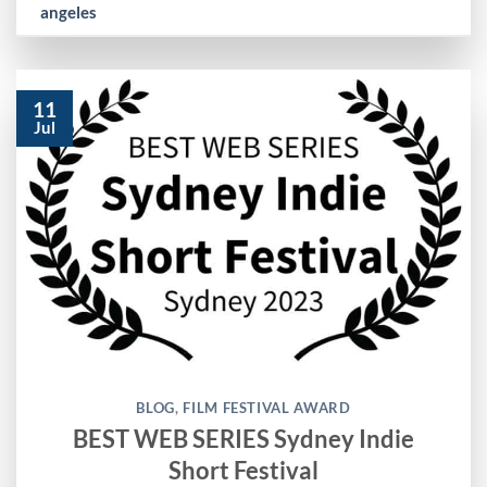
angeles
11
Jul
BLOG
,
FILM FESTIVAL AWARD
BEST WEB SERIES Sydney Indie
Short Festival