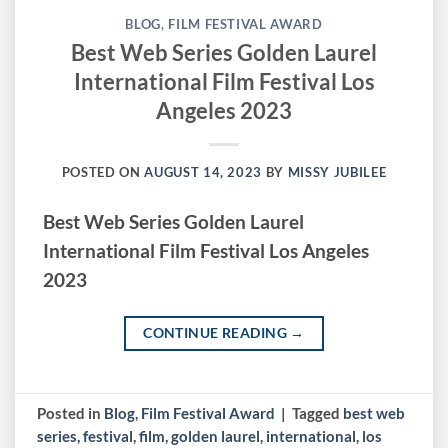
BLOG
,
FILM FESTIVAL AWARD
Best Web Series Golden Laurel
International Film Festival Los
Angeles 2023
POSTED ON
AUGUST 14, 2023
BY
MISSY JUBILEE
Best Web Series Golden Laurel
International Film Festival Los Angeles
2023
CONTINUE READING
→
Posted in
Blog
,
Film Festival Award
|
Tagged
best web
series
,
festival
,
film
,
golden laurel
,
international
,
los