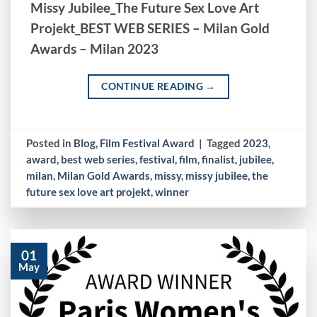
Missy Jubilee_The Future Sex Love Art
Projekt_BEST WEB SERIES – Milan Gold
Awards – Milan 2023
CONTINUE READING
→
Posted in
Blog
,
Film Festival Award
|
Tagged
2023
,
award
,
best web series
,
festival
,
film
,
finalist
,
jubilee
,
milan
,
Milan Gold Awards
,
missy
,
missy jubilee
,
the
future sex love art projekt
,
winner
01
May