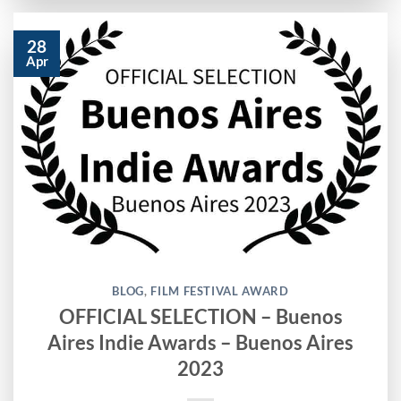
28
Apr
BLOG
,
FILM FESTIVAL AWARD
OFFICIAL SELECTION – Buenos
Aires Indie Awards – Buenos Aires
2023