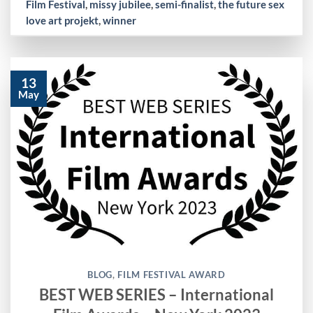
Film Festival
,
missy jubilee
,
semi-finalist
,
the future sex
love art projekt
,
winner
13
May
BLOG
,
FILM FESTIVAL AWARD
BEST WEB SERIES – International