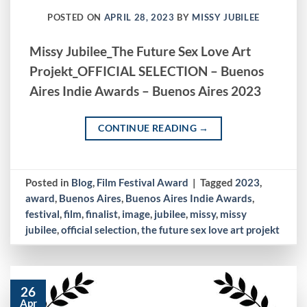
POSTED ON
APRIL 28, 2023
BY
MISSY JUBILEE
Missy Jubilee_The Future Sex Love Art
Projekt_OFFICIAL SELECTION – Buenos
Aires Indie Awards – Buenos Aires 2023
CONTINUE READING
→
Posted in
Blog
,
Film Festival Award
|
Tagged
2023
,
award
,
Buenos Aires
,
Buenos Aires Indie Awards
,
festival
,
film
,
finalist
,
image
,
jubilee
,
missy
,
missy
jubilee
,
official selection
,
the future sex love art projekt
26
Apr