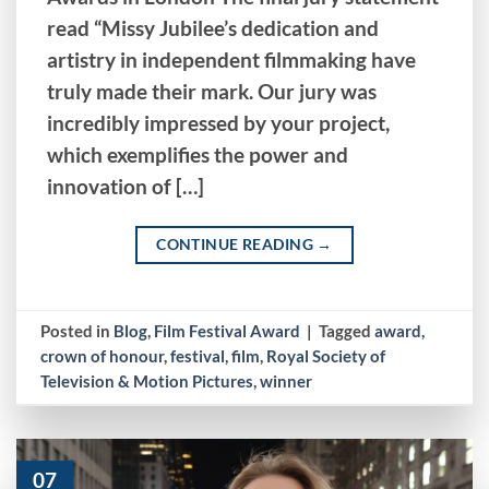
read “Missy Jubilee’s dedication and
artistry in independent filmmaking have
truly made their mark. Our jury was
incredibly impressed by your project,
which exemplifies the power and
innovation of […]
CONTINUE READING
→
Posted in
Blog
,
Film Festival Award
|
Tagged
award
,
crown of honour
,
festival
,
film
,
Royal Society of
Television & Motion Pictures
,
winner
07