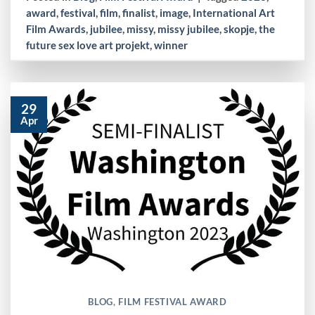
award
,
festival
,
film
,
finalist
,
image
,
International Art
Film Awards
,
jubilee
,
missy
,
missy jubilee
,
skopje
,
the
future sex love art projekt
,
winner
29
Apr
BLOG
,
FILM FESTIVAL AWARD