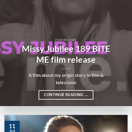
FILM RELEASE
Missy Jubilee 189 BITE
ME film release
A film about my origin story in film &
television
CONTINUE READING
→
11
Jul