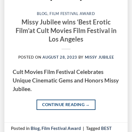
BLOG
,
FILM FESTIVAL AWARD
Missy Jubilee wins ‘Best Erotic
Film’at Cult Movies Film Festival in
Los Angeles
POSTED ON
AUGUST 28, 2023
BY
MISSY JUBILEE
Cult Movies Film Festival Celebrates
Unique Cinematic Gems and Honors Missy
Jubilee.
CONTINUE READING
→
Posted in
Blog
,
Film Festival Award
|
Tagged
BEST