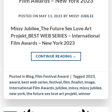
Film Awards – New York 2023
POSTED ON
MAY 13, 2023
BY
MISSY JUBILEE
Missy Jubilee_The Future Sex Love Art
Projekt_BEST WEB SERIES – International
Film Awards – New York 2023
CONTINUE READING
→
Posted in
Blog
,
Film Festival Award
|
Tagged
2023
,
award
,
best web series
,
festival
,
film
,
finalist
,
image
,
International Film Awards
,
jubilee
,
missy
,
missy jubilee
,
new york
,
the future sex love art projekt
,
winner