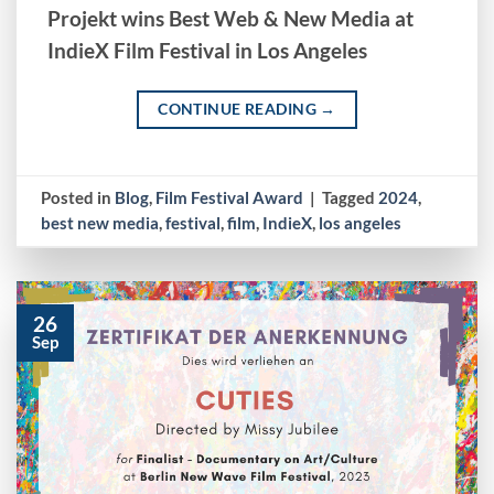
Projekt wins Best Web & New Media at
IndieX Film Festival in Los Angeles
CONTINUE READING
→
Posted in
Blog
,
Film Festival Award
|
Tagged
2024
,
best new media
,
festival
,
film
,
IndieX
,
los angeles
26
Sep