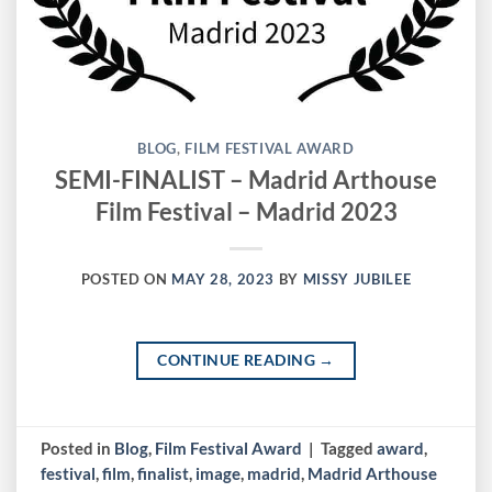
BLOG
,
FILM FESTIVAL AWARD
SEMI-FINALIST – Madrid Arthouse
Film Festival – Madrid 2023
POSTED ON
MAY 28, 2023
BY
MISSY JUBILEE
CONTINUE READING
→
Posted in
Blog
,
Film Festival Award
|
Tagged
award
,
festival
,
film
,
finalist
,
image
,
madrid
,
Madrid Arthouse