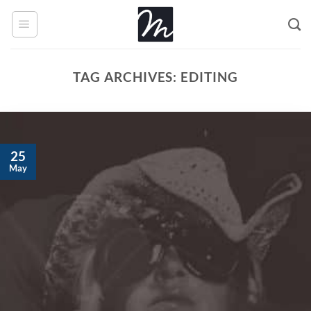
Skip
to
content
TAG ARCHIVES:
EDITING
25
May