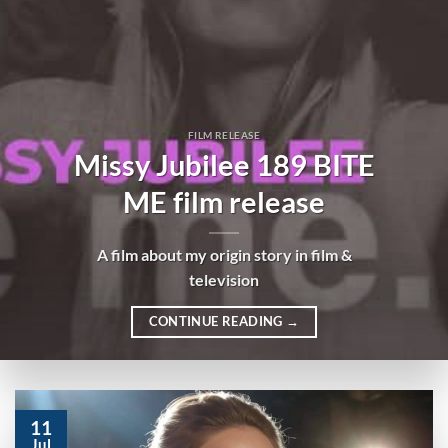
FILM RELEASE
Missy Jubilee 189 BITE
ME film release
A film about my origin story in film &
television
CONTINUE READING
→
11
Jul