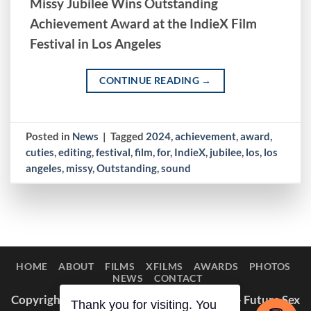
Missy Jubilee Wins Outstanding
Achievement Award at the IndieX Film
Festival in Los Angeles
CONTINUE READING
→
Posted in
News
|
Tagged
2024
,
achievement
,
award
,
cuties
,
editing
,
festival
,
film
,
for
,
IndieX
,
jubilee
,
los
,
los
angeles
,
missy
,
Outstanding
,
sound
HOME
ABOUT
FILMS
XFILMS
AWARDS
PHOTOS
NEWS
CONTACT
Copyright © 2014–2026 Appaloosa Duck — Future Sex
Thank you for visiting. You