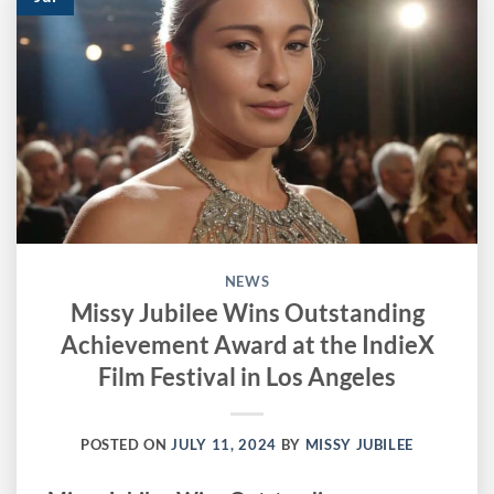
NEWS
Missy Jubilee Wins Outstanding
Achievement Award at the IndieX
Film Festival in Los Angeles
POSTED ON
JULY 11, 2024
BY
MISSY JUBILEE