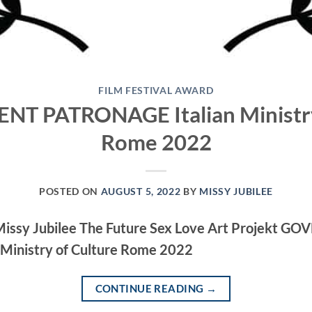
FILM FESTIVAL AWARD
 PATRONAGE Italian Ministry
Rome 2022
POSTED ON
AUGUST 5, 2022
BY
MISSY JUBILEE
 Missy Jubilee The Future Sex Love Art Projekt 
Ministry of Culture Rome 2022
CONTINUE READING
→