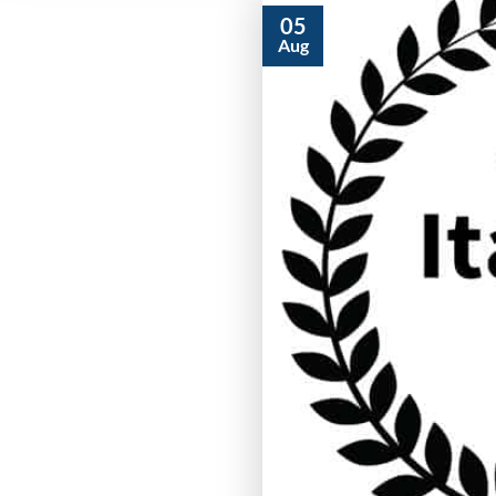
05
Aug