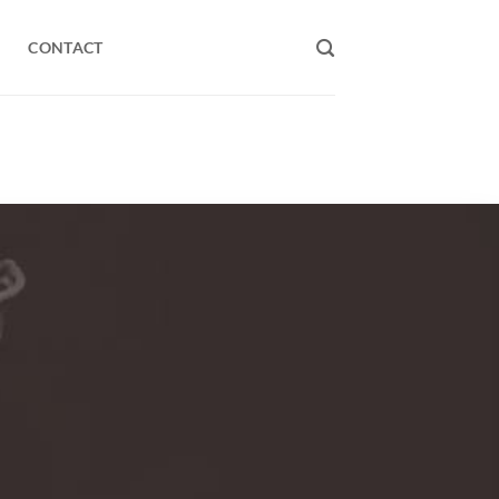
CONTACT