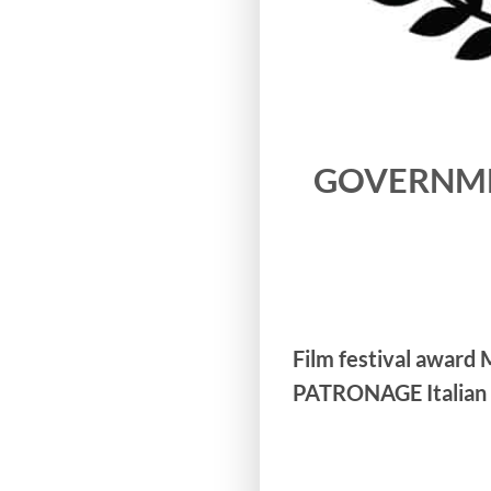
GOVERNMENT
Film festival award
PATRONAGE Italian 