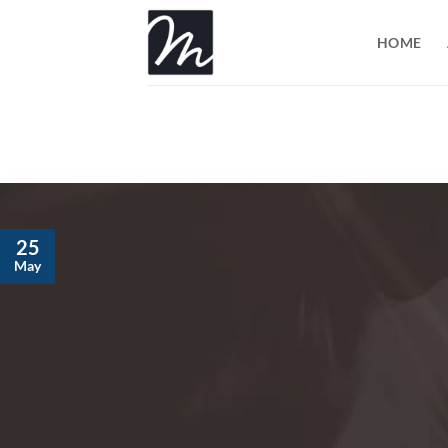
Skip
to
HOME
content
25
May