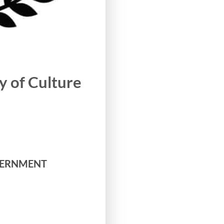
 of Culture
GOVERNMENT