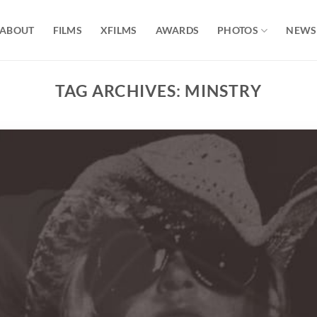
ABOUT
FILMS
XFILMS
AWARDS
PHOTOS
NEWS
TAG ARCHIVES:
MINSTRY