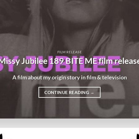
FILM RELEASE
Missy Jubilee 189 BITE ME film releas
A film about my origin story in film & television
CONTINUE READING
→