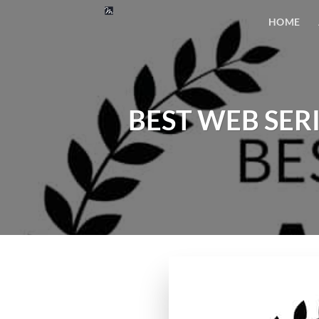
Skip
HOME
to
content
BEST WEB SERIE