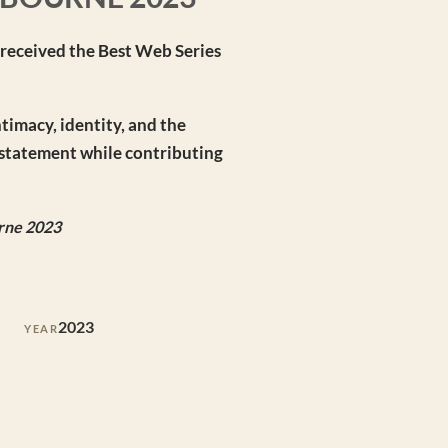
— received the Best Web Series
ntimacy, identity, and the
c statement while contributing
urne 2023
2023
YEAR