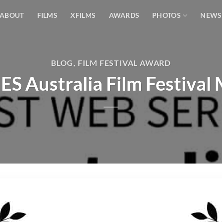
ABOUT
FILMS
XFILMS
AWARDS
PHOTOS
NEWS
BLOG
,
FILM FESTIVAL AWARD
S Australia Film Festival