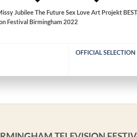
 Missy Jubilee The Future Sex Love Art Projekt BES
on Festival Birmingham 2022
OFFICIAL SELECTION P
BIRMINGHAM TELEVISION FESTIV