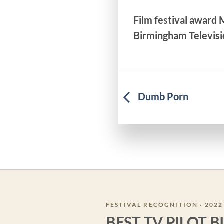
Film festival award
Birmingham Televisi
Dumb Porn
FESTIVAL RECOGNITION · 2022
BEST TV PILOT 