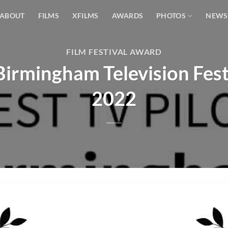
ABOUT
FILMS
XFILMS
AWARDS
PHOTOS
NEWS
FILM FESTIVAL AWARD
irmingham Television Fes
2022