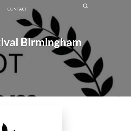
CONTACT
tival Birmingham