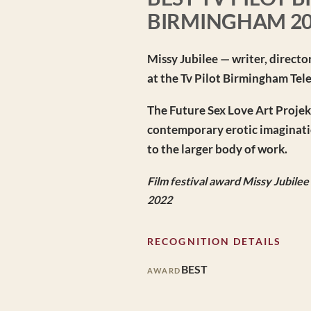
BIRMINGHAM 2
Missy Jubilee — writer, directo
at the Tv Pilot Birmingham Tel
The Future Sex Love Art Projekt 
contemporary erotic imaginatio
to the larger body of work.
Film festival award Missy Jubile
2022
RECOGNITION DETAILS
BEST
AWARD