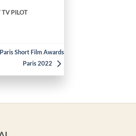
T TV PILOT
aris Short Film Awards
Paris 2022
AL