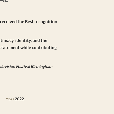
 received the Best recognition
ntimacy, identity, and the
c statement while contributing
levision Festival Birmingham
2022
YEAR