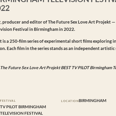
022
r, producer and editor of The Future Sex Love Art Projekt —
evision Festival in Birmingham in 2022.
is a 250-film series of experimental short films exploring i
n. Each film in the series stands as an independent artisti
e The Future Sex Love Art Projekt BEST TV PILOT Birmingham Te
BIRMINGHAM
FESTIVAL
LOCATION
TV PILOT BIRMINGHAM
TELEVISION FESTIVAL