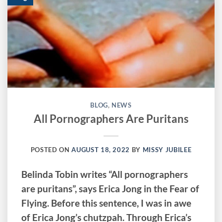
BLOG
,
NEWS
All Pornographers Are Puritans
POSTED ON
AUGUST 18, 2022
BY
MISSY JUBILEE
Belinda Tobin writes “All pornographers
are puritans”, says Erica Jong in the Fear of
Flying. Before this sentence, I was in awe
of Erica Jong’s chutzpah. Through Erica’s