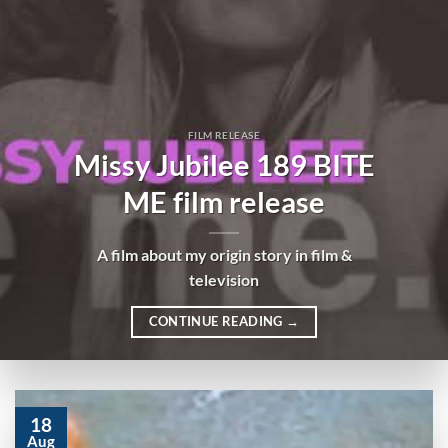
FILM RELEASE
Missy Jubilee 189 BITE
ME film release
A film about my origin story in film &
television
CONTINUE READING
→
18
Aug