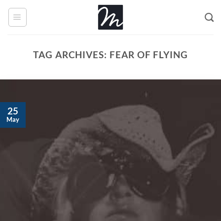
Skip
to
content
TAG ARCHIVES:
FEAR OF FLYING
25
May