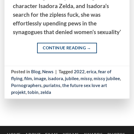
character Isadora Zelda, and Isadora’s
search for the zipless fuck, she was
effortlessly upending pews in the
synagogues that denied women’s sexuality’
CONTINUE READING
→
Posted in
Blog
,
News
|
Tagged
2022
,
erica
,
fear of
flying
,
film
,
image
,
isadora
,
jubilee
,
missy
,
missy jubilee
,
Pornographers
,
puriatns
,
the future sex love art
projekt
,
tobin
,
zelda