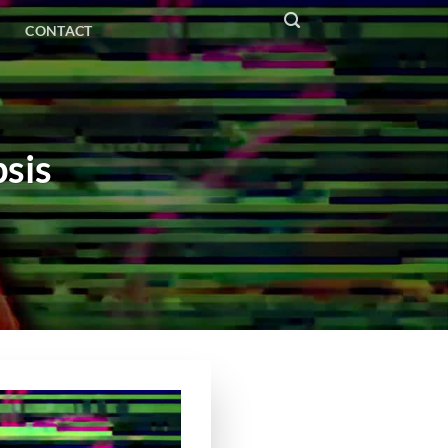
CONTACT
sis