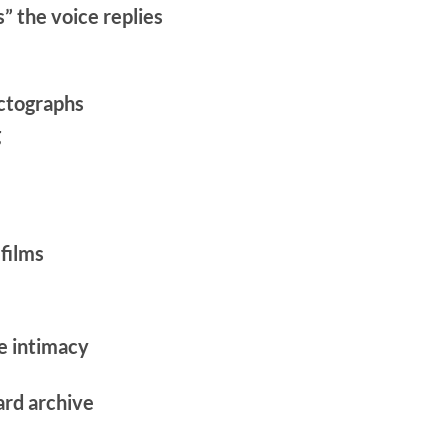
” the voice replies
ictographs
g
films
e intimacy
ward archive