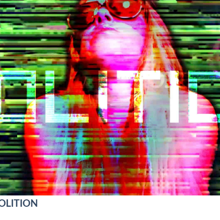
VOLITION