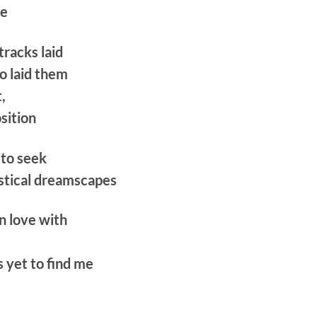
be
tracks laid
o laid them
,
osition
 to seek
stical dreamscapes
n love with
s yet to find me