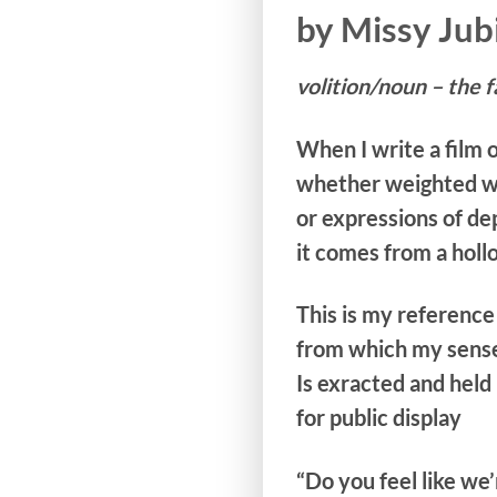
by Missy Jub
volition/noun – the f
When I write a film 
whether weighted wi
or expressions of de
it comes from a holl
This is my reference
from which my sense 
Is exracted and held
for public display
“Do you feel like we’