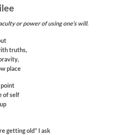
ilee
aculty or power of using one’s will.
out
th truths,
pravity,
ow place
 point
of self
 up
re getting old” I ask