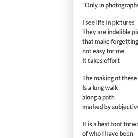
“Only in photographs
I see life in pictures
They are indelible p
that make forgettin
not easy for me
It takes effort
The making of these 
Is a long walk
along a path
marked by subjectiv
It is a best foot for
of who I have been