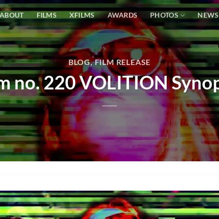
ABOUT
FILMS
XFILMS
AWARDS
PHOTOS
NEWS
BLOG
,
FILM RELEASE
lm no. 220 VOLITION Synop