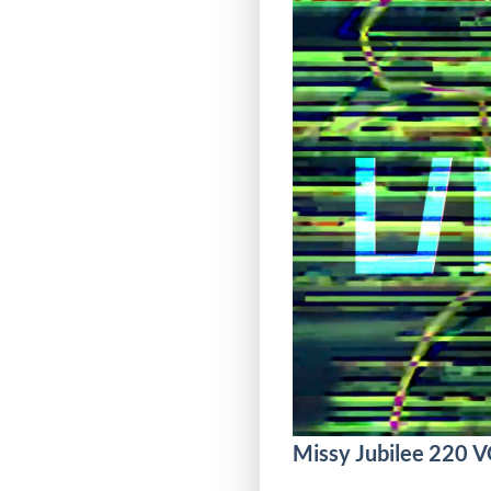
Missy Jubilee 220 