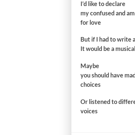
I’d like to declare
my confused and am
for love
But if I had to write 
It would be a musica
Maybe
you should have mad
choices
Or listened to differ
voices