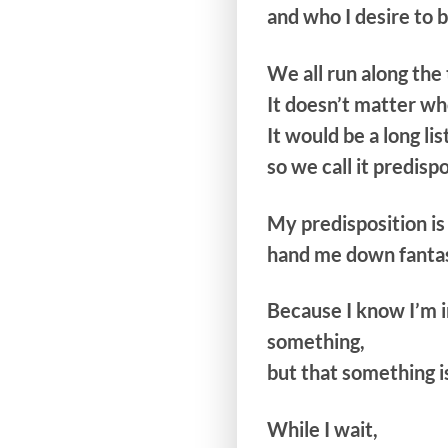
and who I desire to 
We all run along the 
It doesn’t matter wh
It would be a long list
so we call it predisp
My predisposition is
hand me down fanta
Because I know I’m i
something,
but that something i
While I wait,