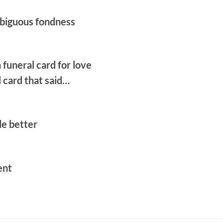
biguous fondness
a funeral card for love
l card that said…
e better
ent