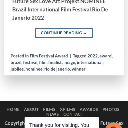
Future Sex Love Art Projekt NOMINEE
Brazil International Film Festival Rio De
Janerio 2022
CONTINUE READING
→
Posted in
Film Festival Award
|
Tagged
2022
,
award
,
brazil
,
festival
,
film
,
finalist
,
image
,
international
,
jubilee
,
nominee
,
rio de janerio
,
winner
HOME
ABOUT
FILMS
XFILMS
AWARDS
PHOTOS
NEWS
CONTACT
Copyright © 2014–2026 Appaloosa Duck — Future Sex
Thank you for visiting. You