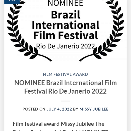
FILM FESTIVAL AWARD
NOMINEE Brazil International Film
Festival Rio De Janerio 2022
POSTED ON
JULY 4, 2022
BY
MISSY JUBILEE
Film festival award Missy Jubilee The