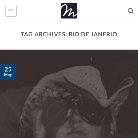
Skip
to
content
TAG ARCHIVES:
RIO DE JANERIO
25
May