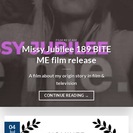
FILM RELEASE
Missy Jubilee 189 BITE
ME film release
A film about my origin story in film &
television
CONTINUE READING
→
04
Jul