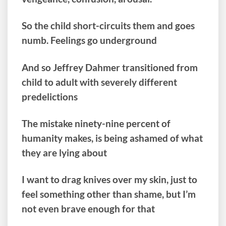
So the child short-circuits them and goes
numb. Feelings go underground
And so Jeffrey Dahmer transitioned from
child to adult with severely different
predelictions
The mistake ninety-nine percent of
humanity makes, is being ashamed of what
they are lying about
I want to drag knives over my skin, just to
feel something other than shame, but I’m
not even brave enough for that