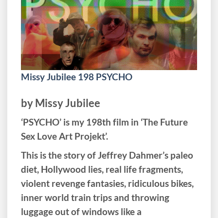
Missy Jubilee 198 PSYCHO
by Missy Jubilee
‘PSYCHO’ is my 198th film in ‘The Future
Sex Love Art Projekt’.
This is the story of Jeffrey Dahmer’s paleo
diet, Hollywood lies, real life fragments,
violent revenge fantasies, ridiculous bikes,
inner world train trips and throwing
luggage out of windows like a