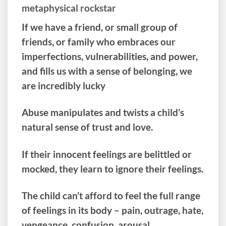
metaphysical rockstar
If we have a friend, or small group of
friends, or family who embraces our
imperfections, vulnerabilities, and power,
and fills us with a sense of belonging, we
are incredibly lucky
Abuse manipulates and twists a child’s
natural sense of trust and love.
If their innocent feelings are belittled or
mocked, they learn to ignore their feelings.
The child can’t afford to feel the full range
of feelings in its body – pain, outrage, hate,
vengeance, confusion, arousal.