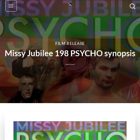
Skip
to
content
FILM RELEASE
Missy Jubilee 198 PSYCHO synopsis