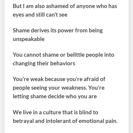
But I am also ashamed of anyone who has
eyes and still can’t see
Shame derives its power from being
unspeakable
You cannot shame or belittle people into
changing their behaviors
You’re weak because you’re afraid of
people seeing your weakness. You’re
letting shame decide who you are
We live in a culture that is blind to
betrayal and intolerant of emotional pain.