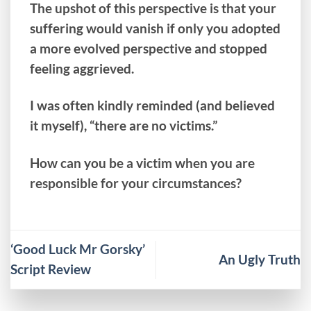
The upshot of this perspective is that your
suffering would vanish if only you adopted
a more evolved perspective and stopped
feeling aggrieved.
I was often kindly reminded (and believed
it myself), “there are no victims.”
How can you be a victim when you are
responsible for your circumstances?
‘Good Luck Mr Gorsky’
An Ugly Truth
Script Review