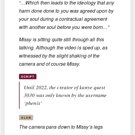
“…Which then leads to the ideology that any
harm done done to you was agreed upon by
your soul during a contractual agreement
with another soul before you were born…”
Missy is sitting quite still through all this
talking. Although the video is sped up, as
witnessed by the slight shaking of the
camera and of course Missy.
SCRIPT
Until 2022, the creator of kanye quest
3030 was only known by the username
‘phenix’
ALAN
The camera pans down to Missy’s legs