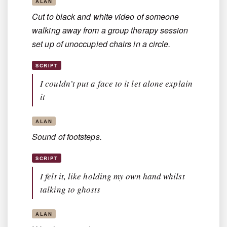
ALAN
Cut to black and white video of someone
walking away from a group therapy session
set up of unoccupied chairs in a circle.
SCRIPT
I couldn’t put a face to it let alone explain
it
ALAN
Sound of footsteps.
SCRIPT
I felt it, like holding my own hand whilst
talking to ghosts
ALAN