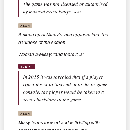
The game was not licensed or authorised
by musical artist kanye west
ALAN
A close up of Missy’s face appears from the
darkness of the screen.
Woman 2/Missy: “and there it is”
SCRIPT
In 2015 it was revealed that if a player
typed the word ‘ascend’ into the in-game
console, the player would be taken to a
secret backdoor in the game
ALAN
Missy leans forward and is fiddling with