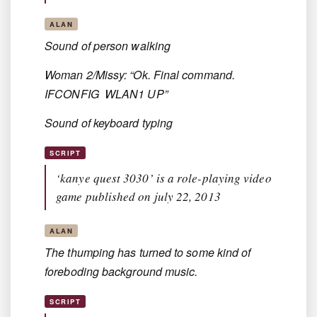
ALAN
Sound of person walking
Woman 2/Missy: “Ok. Final command.
IFCONFIG WLAN1 UP”
Sound of keyboard typing
SCRIPT
‘kanye quest 3030’ is a role-playing video
game published on july 22, 2013
ALAN
The thumping has turned to some kind of
foreboding background music.
SCRIPT