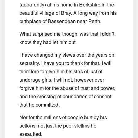
(apparently) at his home in Berkshire in the
beautiful village of Bray. A long way from his
birthplace of Bassendean near Perth.
What surprised me though, was that I didn’t
know they had let him out.
I have changed my views over the years on
sexuality. I have you to thank for that. I will
therefore forgive him his sins of lust of
underage girls. I will not, however ever
forgive him for the abuse of trust and power,
and the crossing of boundaries of consent
that he committed.
Nor for the millions of people hurt by his
actions, not just the poor victims he
assaulted.