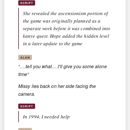
SCRIPT
She revealed the ascensionism portion of
the game was originally planned as a
separate work before it was combined into
kanye quest. Hope added the hidden level
in a later update to the game
ALAN
“….tell you what….I’ll give you some alone
time”
Missy lies back on her side facing the
camera.
SCRIPT
In 1994, I needed help