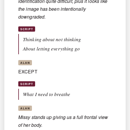
identification quite difficult, plus it looks like
the image has been intentionally
downgraded.
SCRIPT
Thinking about not thinking
About letting everything go
ALAN
EXCEPT
SCRIPT
What I need to breathe
ALAN
Missy stands up giving us a full frontal view
of her body.