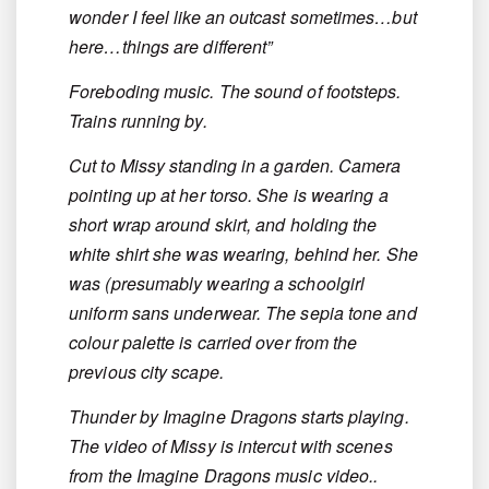
wonder I feel like an outcast sometimes…but
here…things are different”
Foreboding music. The sound of footsteps.
Trains running by.
Cut to Missy standing in a garden. Camera
pointing up at her torso. She is wearing a
short wrap around skirt, and holding the
white shirt she was wearing, behind her. She
was (presumably wearing a schoolgirl
uniform sans underwear. The sepia tone and
colour palette is carried over from the
previous city scape.
Thunder by Imagine Dragons starts playing.
The video of Missy is intercut with scenes
from the Imagine Dragons music video..