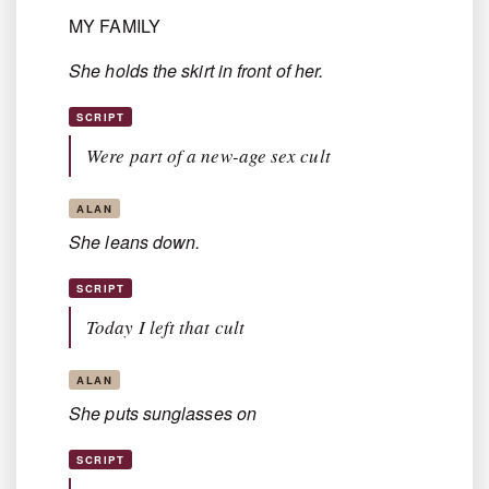
MY FAMILY
She holds the skirt in front of her.
SCRIPT
Were part of a new-age sex cult
ALAN
She leans down.
SCRIPT
Today I left that cult
ALAN
She puts sunglasses on
SCRIPT