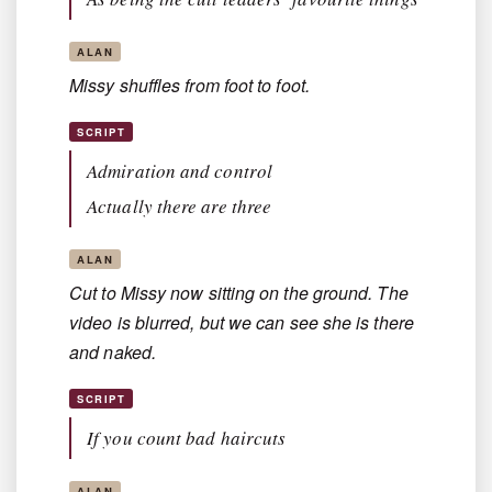
ALAN
Missy shuffles from foot to foot.
SCRIPT
Admiration and control
Actually there are three
ALAN
Cut to Missy now sitting on the ground. The
video is blurred, but we can see she is there
and naked.
SCRIPT
If you count bad haircuts
ALAN