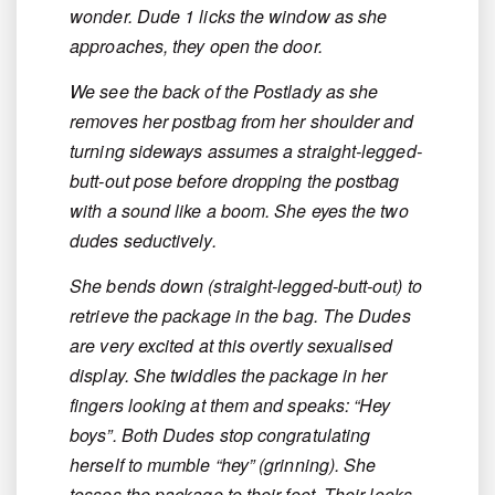
wonder. Dude 1 licks the window as she
approaches, they open the door.
We see the back of the Postlady as she
removes her postbag from her shoulder and
turning sideways assumes a straight-legged-
butt-out pose before dropping the postbag
with a sound like a boom. She eyes the two
dudes seductively.
She bends down (straight-legged-butt-out) to
retrieve the package in the bag. The Dudes
are very excited at this overtly sexualised
display. She twiddles the package in her
fingers looking at them and speaks: “Hey
boys”. Both Dudes stop congratulating
herself to mumble “hey” (grinning). She
tosses the package to their feet. Their looks