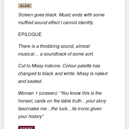
ALAN
Screen goes black. Music ends with some
muffled sound effect I cannot identify.
EPILOGUE
There is a throbbing sound, almost
musical… a soundtrack of some sort.
Cut to Missy indoors. Colour palette has
changed to black and white. Missy is naked
and seated.
Woman 1 (unseen): “You know this is the
honest, cards on the table truth…your story
fascinates me…the luck…its ironic given
your history”
SCRIPT