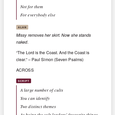
Not for them
For everybody else
ALAN
Missy removes her skirt. Now she stands
naked.
“The Lord is the Coast. And the Coast is
clear.” – Paul Simon (Seven Psalms)
ACROSS
SCRIPT
A large number of cults
You can identify
Two distinct themes
As being the cult leaders’ favourite things