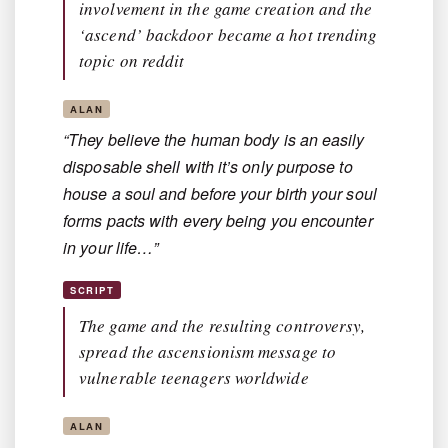
involvement in the game creation and the
‘ascend’ backdoor became a hot trending
topic on reddit
ALAN
“They believe the human body is an easily
disposable shell with it’s only purpose to
house a soul and before your birth your soul
forms pacts with every being you encounter
in your life…”
SCRIPT
The game and the resulting controversy,
spread the ascensionism message to
vulnerable teenagers worldwide
ALAN