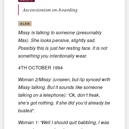
Ascensionism on-boarding
ALAN
Missy is talking to someone (presumably
Max). She looks pensive, slightly sad.
Possibly this is just her resting face. It is not
something you intentionally wear.
4TH OCTOBER 1994
Woman 2/Missy: (unseen, but lip synced with
Missy talking. But it sounds like someone
talking on a telephone): “Ok, don’t freak,
she’s got nothing. If she did you’d already be
busted”.
Woman 1: “Well I should quit babbling, I was