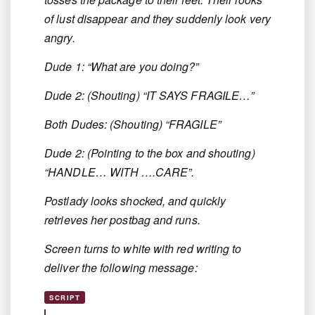
of lust disappear and they suddenly look very
angry.
Dude 1: “What are you doing?”
Dude 2: (Shouting) “IT SAYS FRAGILE…”
Both Dudes: (Shouting) “FRAGILE”
Dude 2: (Pointing to the box and shouting)
“HANDLE… WITH ….CARE”.
Postlady looks shocked, and quickly
retrieves her postbag and runs.
Screen turns to white with red writing to
deliver the following message:
SCRIPT