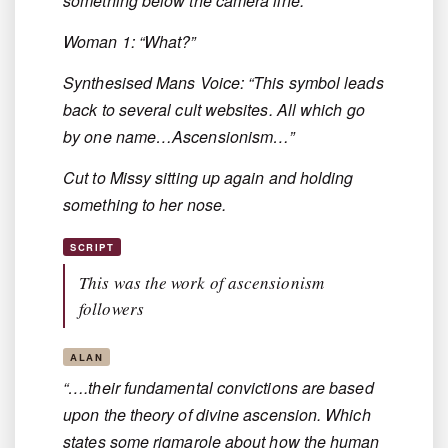
something below the camera line.
Woman 1: “What?”
Synthesised Mans Voice: “This symbol leads
back to several cult websites. All which go
by one name…Ascensionism…”
Cut to Missy sitting up again and holding
something to her nose.
SCRIPT
This was the work of ascensionism
followers
ALAN
“….their fundamental convictions are based
upon the theory of divine ascension. Which
states some rigmarole about how the human