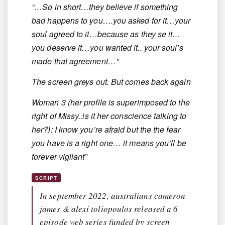
“…So in short…they believe if something
bad happens to you….you asked for it…your
soul agreed to it…because as they se it…
you deserve it…you wanted it.. your soul’s
made that agreement…”
The screen greys out. But comes back again
Woman 3 (her profile is superimposed to the
right of Missy..is it her conscience talking to
her?): I know you’re afraid but the the fear
you have is a right one… it means you’ll be
forever vigilant”
SCRIPT
In september 2022, australians cameron
james & alexi toliopoulos released a 6
episode web series funded by screen