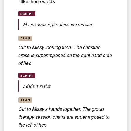
I like those words.
SCRIPT
My parents offered ascensionism
ALAN
Cut to Missy looking tired. The christian
cross is superimposed on the right hand side
of her.
SCRIPT
I didn’t resist
ALAN
Cut to Missy’s hands together. The group
therapy session chairs are superimposed to
the left of her.