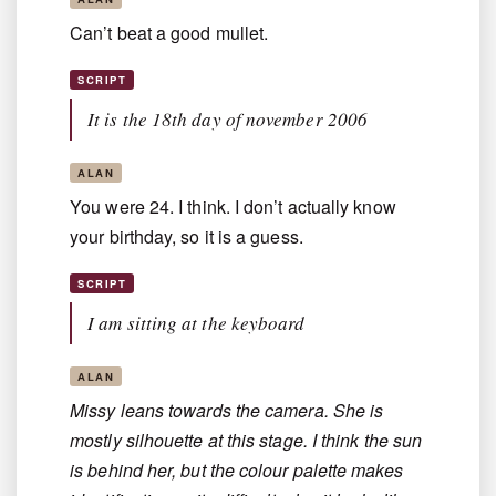
Can’t beat a good mullet.
SCRIPT
It is the 18th day of november 2006
ALAN
You were 24. I think. I don’t actually know
your birthday, so it is a guess.
SCRIPT
I am sitting at the keyboard
ALAN
Missy leans towards the camera. She is
mostly silhouette at this stage. I think the sun
is behind her, but the colour palette makes