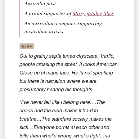
Australia post
A proud supporter of
Missy jubilee films
An australian company supporting
australian artists
ALAN
Cut to grainy sepia toned cityscape. Traffic,
people crossing the street. It looks American.
Close up of mans face. He is not speaking
but there is narration where we are
presumably hearing his thoughts…
“I’ve never felt like I belong here….The
chaos and the rush makes it hard to
breathe…The standard society makes me
sick…Everyone points at each other and
tells them what’s wrong, what’s right…no