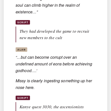
soul can climb higher in the realm of
existence…”
SCRIPT
They had developed the game to recruit
new members to the cult
ALAN
“…but can become corrupt over an
undefined amount of eons before achieving
godhood….’
Missy is clearly ingesting something up her
nose here.
SCRIPT
Kanye quest 3030, the ascensionists