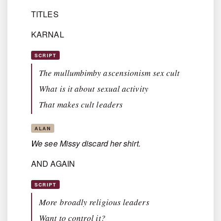
TITLES
KARNAL
SCRIPT
The mullumbimby ascensionism sex cult
What is it about sexual activity
That makes cult leaders
ALAN
We see Missy discard her shirt.
AND AGAIN
SCRIPT
More broadly religious leaders
Want to control it?