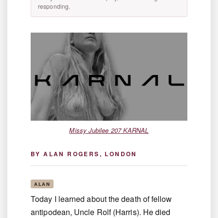
responding.
Missy Jubilee 207 KARNAL
BY ALAN ROGERS, LONDON
ALAN
Today I learned about the death of fellow
antipodean, Uncle Rolf (Harris). He died