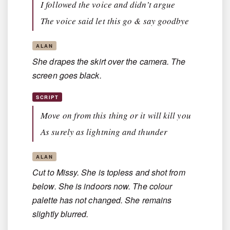
I followed the voice and didn’t argue
The voice said let this go & say goodbye
ALAN
She drapes the skirt over the camera. The
screen goes black.
SCRIPT
Move on from this thing or it will kill you
As surely as lightning and thunder
ALAN
Cut to Missy. She is topless and shot from
below. She is indoors now. The colour
palette has not changed. She remains
slightly blurred.