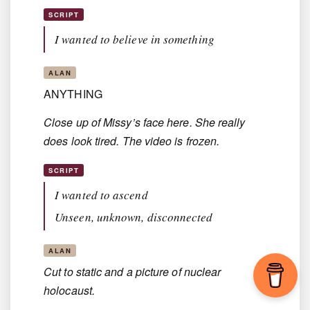
SCRIPT
I wanted to believe in something
ALAN
ANYTHING
Close up of Missy’s face here. She really
does look tired. The video is frozen.
SCRIPT
I wanted to ascend
Unseen, unknown, disconnected
ALAN
Cut to static and a picture of nuclear
holocaust.