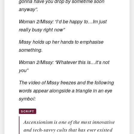
gonna have you drop by sometime soon
anyway”.
Woman 2/Missy: “I’d be happy to…Im just
really busy right now”
Missy holds up her hands to emphasise
something.
Woman 2/Missy: “Whatever this is…it’s not
you”
The video of Missy freezes and the following
words appear alongside a triangle in an eye
symbol:
SCRIPT
Ascensionism is one of the most innovative
and tech-savvy cults that has ever existed