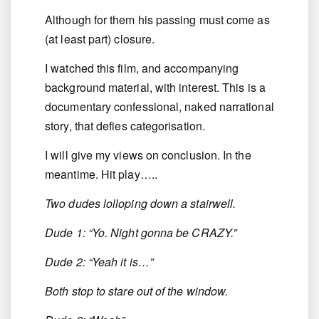
Although for them his passing must come as
(at least part) closure.
I watched this film, and accompanying
background material, with interest. This is a
documentary confessional, naked narrational
story, that defies categorisation.
I will give my views on conclusion. In the
meantime. Hit play…..
Two dudes lolloping down a stairwell.
Dude 1: “Yo. Night gonna be CRAZY.”
Dude 2: “Yeah it is…”
Both stop to stare out of the window.