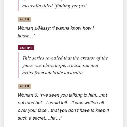
australia titled ‘finding yeezus’
ALAN
Woman 2/Missy: “I wanna know how I
know…”
SCRIPT
This series revealed that the creator of the
game was clara hope, a musician and
artist from adelaide australia
ALAN
Woman 3: “I’ve seen you talking to him…not
out loud but…I could tell…it was written all
over your face…that you don’t have to keep it
such a secret….ha…”