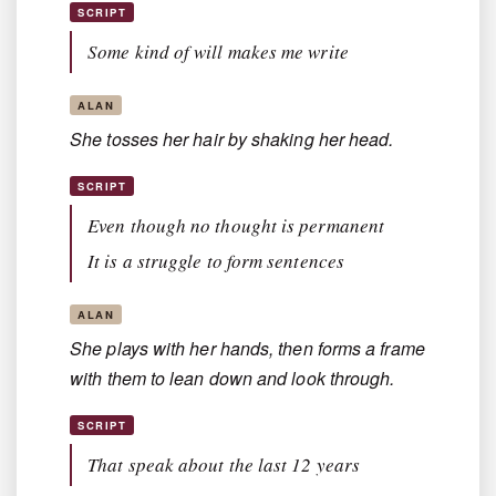
SCRIPT
Some kind of will makes me write
ALAN
She tosses her hair by shaking her head.
SCRIPT
Even though no thought is permanent
It is a struggle to form sentences
ALAN
She plays with her hands, then forms a frame
with them to lean down and look through.
SCRIPT
That speak about the last 12 years