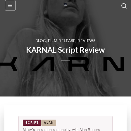
Skip
to
content
BLOG
,
FILM RELEASE
,
REVIEWS
KARNAL Script Review
SCRIPT
ALAN
Missy’s on-screen screenplay, with Alan Rogers