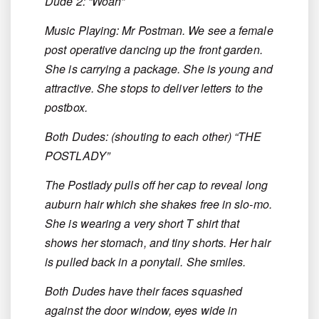
Dude 2: “Woah”
Music Playing: Mr Postman. We see a female
post operative dancing up the front garden.
She is carrying a package. She is young and
attractive. She stops to deliver letters to the
postbox.
Both Dudes: (shouting to each other) “THE
POSTLADY”
The Postlady pulls off her cap to reveal long
auburn hair which she shakes free in slo-mo.
She is wearing a very short T shirt that
shows her stomach, and tiny shorts. Her hair
is pulled back in a ponytail. She smiles.
Both Dudes have their faces squashed
against the door window, eyes wide in