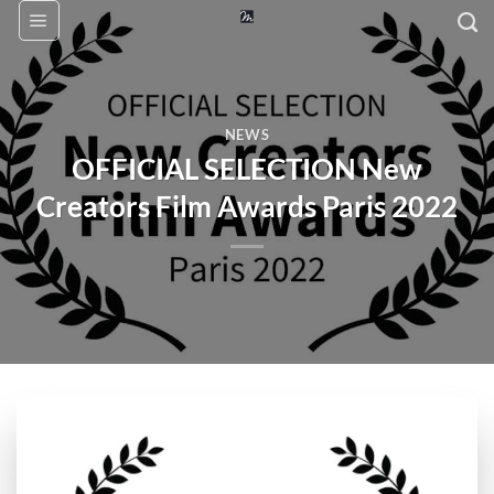
Skip
to
content
NEWS
OFFICIAL SELECTION New
Creators Film Awards Paris 2022