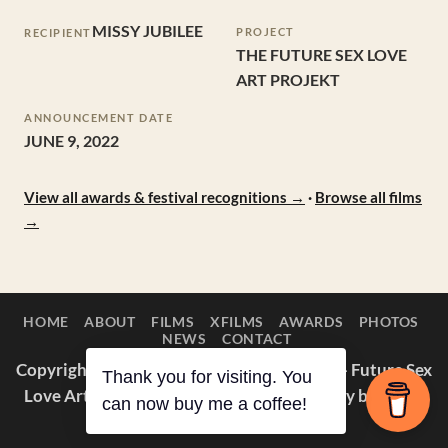
MISSY JUBILEE
PROJECT
RECIPIENT
THE FUTURE SEX LOVE
ART PROJEKT
ANNOUNCEMENT DATE
JUNE 9, 2022
View all awards & festival recognitions →
·
Browse all films
→
HOME
ABOUT
FILMS
XFILMS
AWARDS
PHOTOS
NEWS
CONTACT
Copyright © 2014–2026 Appaloosa Duck — Future Sex
Thank you for visiting. You
Love Art Projekt. All films and photography by Missy
can now buy me a coffee!
Jubilee.
About
·
Awards
·
IMDb