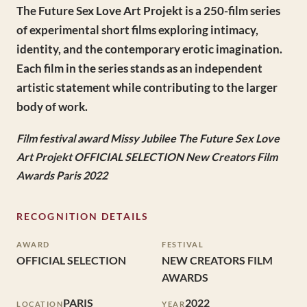
The Future Sex Love Art Projekt is a 250-film series
of experimental short films exploring intimacy,
identity, and the contemporary erotic imagination.
Each film in the series stands as an independent
artistic statement while contributing to the larger
body of work.
Film festival award Missy Jubilee The Future Sex Love
Art Projekt OFFICIAL SELECTION New Creators Film
Awards Paris 2022
RECOGNITION DETAILS
AWARD
FESTIVAL
OFFICIAL SELECTION
NEW CREATORS FILM
AWARDS
PARIS
2022
LOCATION
YEAR