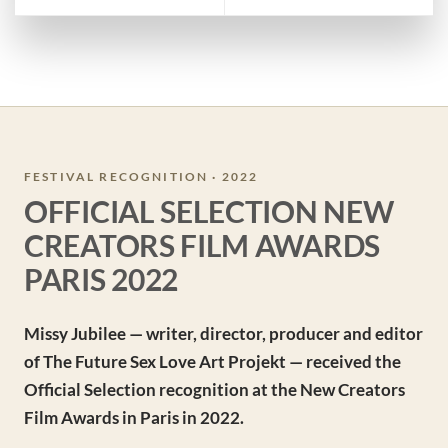
FESTIVAL RECOGNITION · 2022
OFFICIAL SELECTION NEW
CREATORS FILM AWARDS
PARIS 2022
Missy Jubilee — writer, director, producer and editor
of The Future Sex Love Art Projekt — received the
Official Selection recognition at the New Creators
Film Awards in Paris in 2022.