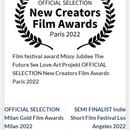
Film festival award Missy Jubilee The
Future Sex Love Art Projekt OFFICIAL
SELECTION New Creators Film Awards
Paris 2022
OFFICIAL SELECTION
SEMI FINALIST Indie
Milan Gold Film Awards
Short Film Festival Los
Milan 2022
Angeles 2022