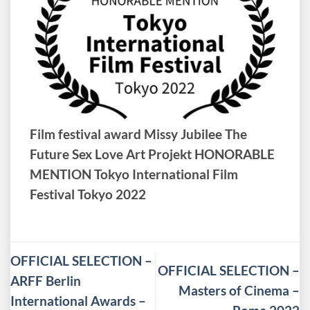
Film festival award Missy Jubilee The
Future Sex Love Art Projekt HONORABLE
MENTION Tokyo International Film
Festival Tokyo 2022
OFFICIAL SELECTION –
OFFICIAL SELECTION –
ARFF Berlin
Masters of Cinema –
International Awards –