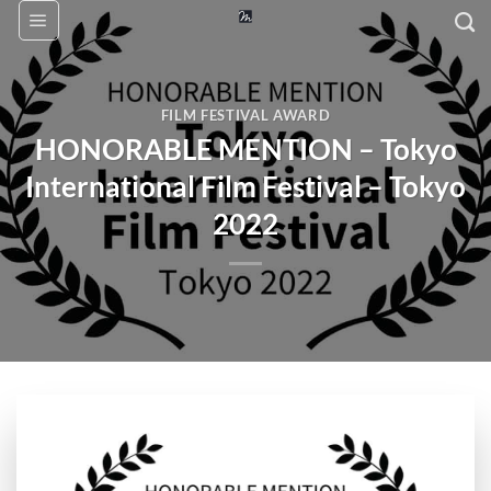
Skip
to
content
FILM FESTIVAL AWARD
HONORABLE MENTION – Tokyo
International Film Festival – Tokyo
2022