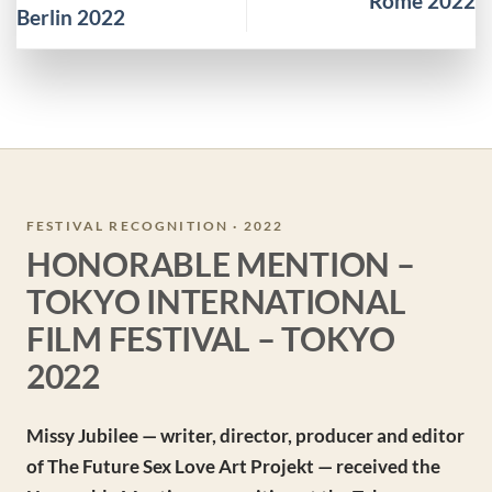
Rome 2022
Berlin 2022
FESTIVAL RECOGNITION · 2022
HONORABLE MENTION –
TOKYO INTERNATIONAL
FILM FESTIVAL – TOKYO
2022
Missy Jubilee — writer, director, producer and editor
of The Future Sex Love Art Projekt — received the