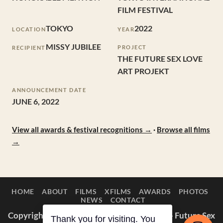
FILM FESTIVAL
TOKYO
2022
LOCATION
YEAR
MISSY JUBILEE
PROJECT
RECIPIENT
THE FUTURE SEX LOVE
ART PROJEKT
ANNOUNCEMENT DATE
JUNE 6, 2022
View all awards & festival recognitions →
·
Browse all films
→
HOME
ABOUT
FILMS
XFILMS
AWARDS
PHOTOS
NEWS
CONTACT
Copyright © 2014–2026 Appaloosa Duck — Future Sex
Thank you for visiting. You