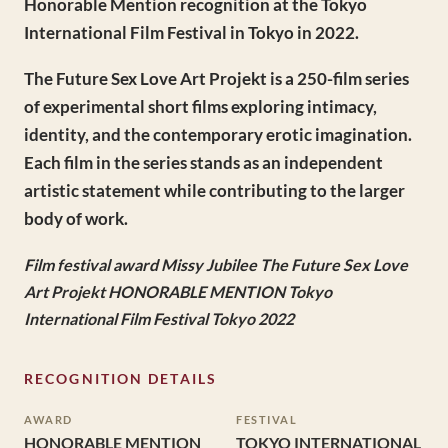
Honorable Mention recognition at the Tokyo
International Film Festival in Tokyo in 2022.
The Future Sex Love Art Projekt is a 250-film series
of experimental short films exploring intimacy,
identity, and the contemporary erotic imagination.
Each film in the series stands as an independent
artistic statement while contributing to the larger
body of work.
Film festival award Missy Jubilee The Future Sex Love
Art Projekt HONORABLE MENTION Tokyo
International Film Festival Tokyo 2022
RECOGNITION DETAILS
AWARD
FESTIVAL
HONORABLE MENTION
TOKYO INTERNATIONAL