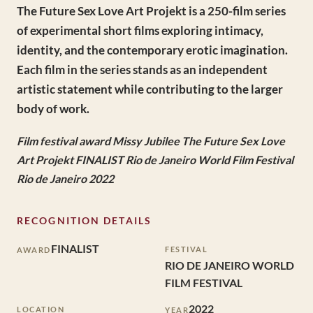
The Future Sex Love Art Projekt is a 250-film series
of experimental short films exploring intimacy,
identity, and the contemporary erotic imagination.
Each film in the series stands as an independent
artistic statement while contributing to the larger
body of work.
Film festival award Missy Jubilee The Future Sex Love
Art Projekt FINALIST Rio de Janeiro World Film Festival
Rio de Janeiro 2022
RECOGNITION DETAILS
FINALIST
FESTIVAL
AWARD
RIO DE JANEIRO WORLD
FILM FESTIVAL
2022
LOCATION
YEAR