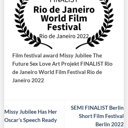
Film festival award Missy Jubilee The
Future Sex Love Art Projekt FINALIST Rio
de Janeiro World Film Festival Rio de
Janeiro 2022
SEMI FINALIST Berlin
Missy Jubilee Has Her
Short Film Festival
Oscar’s Speech Ready
Berlin 2022