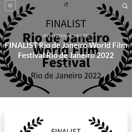
Skip
to
content
FILM FESTIVAL AWARD
FINALIST Rio de Janeiro World Film
Festival Rio de Janeiro 2022