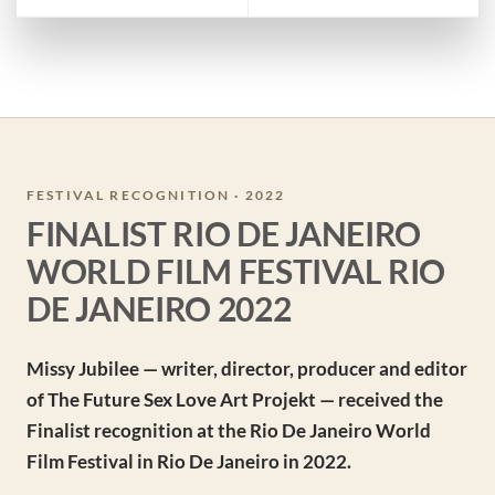
FESTIVAL RECOGNITION · 2022
FINALIST RIO DE JANEIRO
WORLD FILM FESTIVAL RIO
DE JANEIRO 2022
Missy Jubilee — writer, director, producer and editor
of The Future Sex Love Art Projekt — received the
Finalist recognition at the Rio De Janeiro World
Film Festival in Rio De Janeiro in 2022.