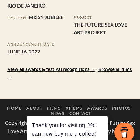
RIO DE JANEIRO
MISSY JUBILEE
PROJECT
RECIPIENT
THE FUTURE SEX LOVE
ART PROJEKT
ANNOUNCEMENT DATE
JUNE 16, 2022
View all awards & festival recognitions →
·
Browse all films
→
HOME
ABOUT
FILMS
XFILMS
AWARDS
PHOTOS
NEWS
CONTACT
Copyright © 2014–2026 Appaloosa Duck — Future Sex
Thank you for visiting. You
Love Art Projekt. All films and photography by Missy
can now buy me a coffee!
Jubilee.
About
·
Awards
·
IMDb