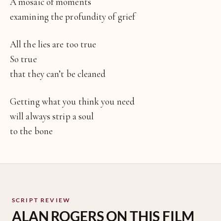
A mosaic of moments
examining the profundity of grief
All the lies are too true
So true
that they can’t be cleaned
Getting what you think you need
will always strip a soul
to the bone
SCRIPT REVIEW
ALAN ROGERS ON THIS FILM