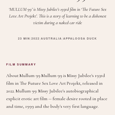
‘MULLUM 99’ is Missy Jubilee’s 193rd film in ‘The Future Sex
Love Art Projekt’. This is a story of learning to be a dishonest
victim during a naked car ride
23 MIN
|
2022
|
AUSTRALIA
|
APPALOOSA DUCK
FILM SUMMARY
About Mullum 99 Mullum 99 is Missy Jubilee's 193rd
film in The Future Sex Love Art Projekt, released in
2022. Mullum 99: Missy Jubilee's autobiographical
explicit erotic art film -- female desire rooted in place
and time, 1999 and the body's very first language.