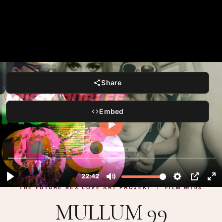
Share
Embed
THE FUTURE SEX LOVE ART PROJEKT / FILM №193
MULLUM 99