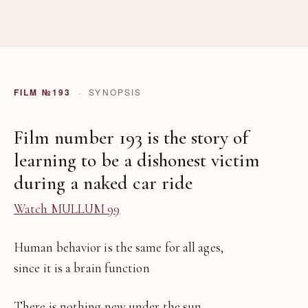
FILM №193
· SYNOPSIS
Film number 193 is the story of
learning to be a dishonest victim
during a naked car ride
Watch MULLUM 99
Human behavior is the same for all ages,
since it is a brain function
There is nothing new under the sun