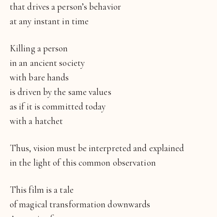
that drives a person’s behavior
at any instant in time
Killing a person
in an ancient society
with bare hands
is driven by the same values
as if it is committed today
with a hatchet
Thus, vision must be interpreted and explained
in the light of this common observation
This film is a tale
of magical transformation downwards