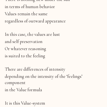
in terms of human behavior
Values remain the same
regardless of outward appearance
In this case, the values are lust
and self preservation
Or whatever reasoning
is suited to the feeling
There are differences of intensity
depending on the intensity of the ‘feelings’
component
in the Value formula
It is this Value-system