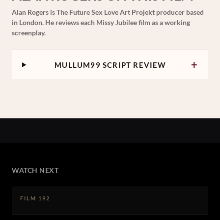
Alan Rogers is The Future Sex Love Art Projekt producer based
in London. He reviews each Missy Jubilee film as a working
screenplay.
+
MULLUM99 SCRIPT REVIEW
WATCH NEXT
FILM 192