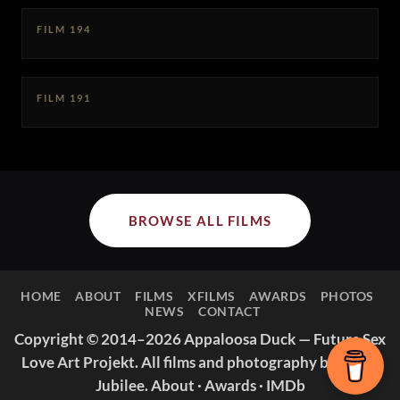
FILM 194
FILM 191
BROWSE ALL FILMS
HOME
ABOUT
FILMS
XFILMS
AWARDS
PHOTOS
NEWS
CONTACT
Copyright © 2014–2026 Appaloosa Duck — Future Sex
Love Art Projekt. All films and photography by Missy
Jubilee.
About
·
Awards
·
IMDb