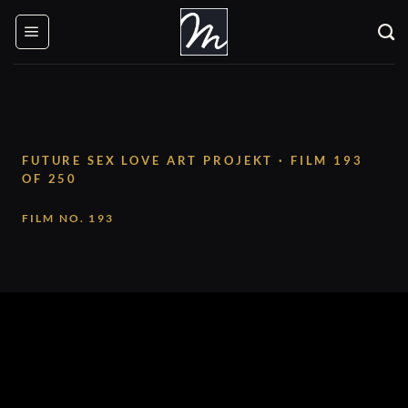
Skip
to
content
FUTURE SEX LOVE ART PROJEKT · FILM 193
OF 250
FILM NO. 193