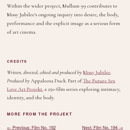
Within the wider project, Mullum 99 contributes to
Missy Jubilee's ongoing inquiry into desire, the body,
performance and the explicit image as a serious form
of art cinema.
CREDITS
Written, directed, edited and produced by
Missy Jubilee
.
Produced by
Appaloosa Duck
. Part of
The Future Sex
Love Art Projekt
, a 250-film series exploring intimacy,
identity, and the body.
MORE FROM THE PROJEKT
← Previous: Film No. 192
Next: Film No. 194 →