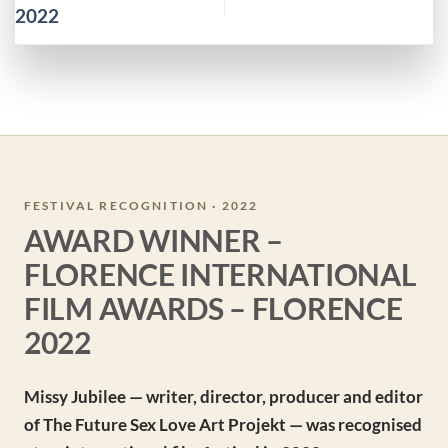
2022
FESTIVAL RECOGNITION · 2022
AWARD WINNER –
FLORENCE INTERNATIONAL
FILM AWARDS – FLORENCE
2022
Missy Jubilee — writer, director, producer and editor
of The Future Sex Love Art Projekt — was recognised