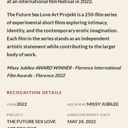
at an international film festival in 2022.
The Future Sex Love Art Projekt is a 250-film series
of experimental short films exploring intimacy,
identity, and the contemporary erotic imagination.
Each film in the series stands as an independent
artistic statement while contributing to the larger
body of work.
Missy Jubilee AWARD WINNER - Florence International
Film Awards - Florence 2022
RECOGNITION DETAILS
2022
MISSY JUBILEE
YEAR
RECIPIENT
PROJECT
ANNOUNCEMENT DATE
THE FUTURE SEX LOVE
MAY 24, 2022