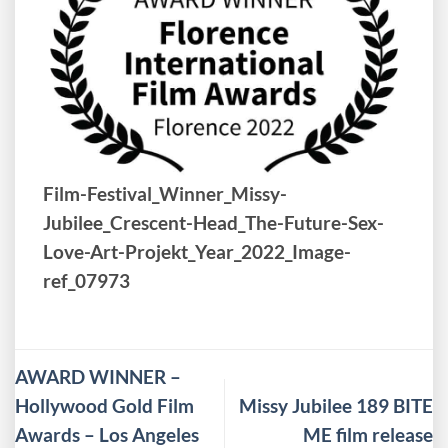
Film-Festival_Winner_Missy-
Jubilee_Crescent-Head_The-Future-Sex-
Love-Art-Projekt_Year_2022_Image-
ref_07973
AWARD WINNER –
Hollywood Gold Film
Missy Jubilee 189 BITE
Awards – Los Angeles
ME film release