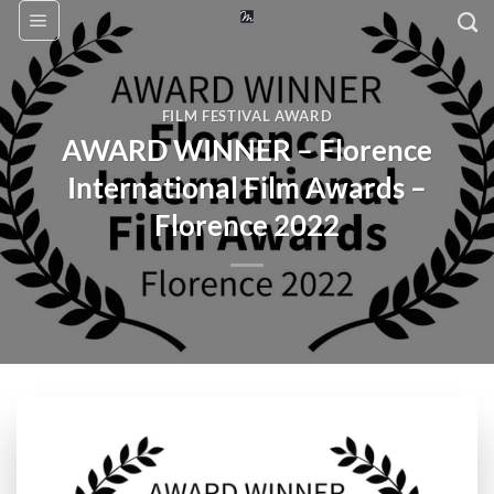
Skip
to
content
FILM FESTIVAL AWARD
AWARD WINNER – Florence
International Film Awards –
Florence 2022